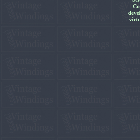
Co
deve
virt