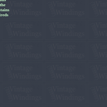
the
tains
dreds
.