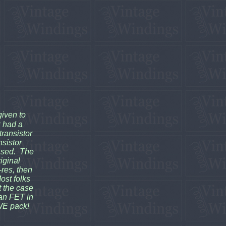
given to
k had a
transistor
nsistor
eased. The
iginal
res, then
ost folks
't the case
 an FET in
WE pack!