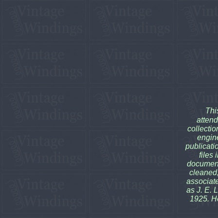
Thi
attend
collectio
engine
publicati
files
document
cleaned,
associate 
as J. E. 
1925. H