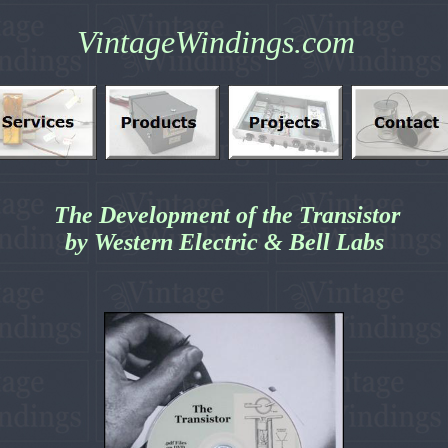
VintageWindings.com
The Development of the Transistor
by Western Electric & Bell Labs