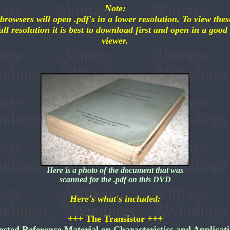
Note:
browsers will open .pdf's in a lower resolution. To view these
ull resolution it is best to download first and open in a good
viewer.
Here is a photo of the document that was
scanned for the .pdf on this DVD
Here's what's included:
+++ The Transistor +++
ected Reference Material on Characteristics and Applicat