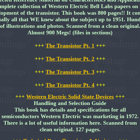
mplete collection of Western Electric Bell Labs papers on 
lopment of the transistor. This book was 800 pages!! It con
ually all that WE knew about the subject up to 1951. Hun
of illustrations and photos. Scanned from a clean original
Almost 900 Megs! (files in sections)
+++
The Transistor Pt. 1
+++
+++
The Transistor Pt. 2
+++
+++
The Transistor Pt. 3
+++
+++
The Transistor Pt. 4
+++
+++
Western Electric Solid State Devices
+++
Handling and Selection Guide
This book has details and specifications for all
semiconductors Western Electric was marketing in 1972.
There is a lot of useful information here. Scanned from
clean original. 127 pages.