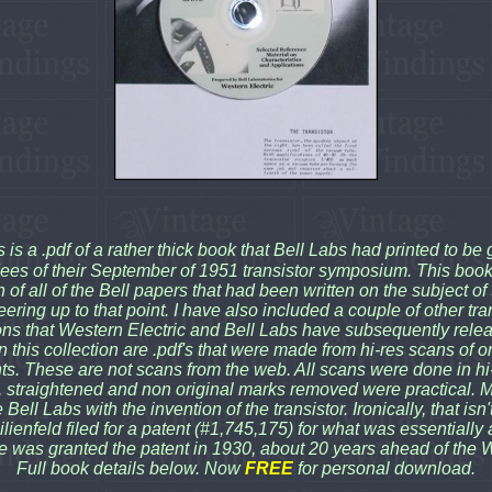
s is a .pdf of a rather thick book that Bell Labs had printed to be 
ees of their September of 1951 transistor symposium. This boo
n of all of the Bell papers that had been written on the subject of 
ering up to that point. I have also included a couple of other tra
ons that Western Electric and Bell Labs have subsequently rel
 in this collection are .pdf's that were made from hi-res scans of or
s. These are not scans from the web. All scans were done in hi-
 straightened and non original marks removed were practical. M
Bell Labs with the invention of the transistor. Ironically, that isn
Lilienfeld filed for a patent (#1,745,175) for what was essentially
e was granted the patent in 1930, about 20 years ahead of the 
Full book details below. Now
FREE
for personal download.