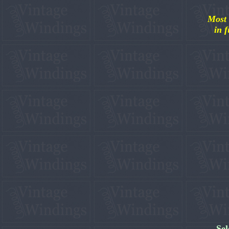
Most 
in f
Sel