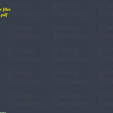
 files
 .pdf
ions