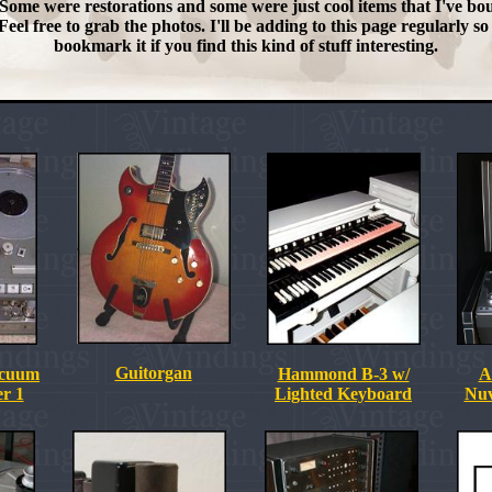
Some were restorations and some were just cool items that I've bo
Feel free to grab the photos. I'll be adding to this page regularly so
bookmark it if you find this kind of stuff interesting.
Guitorgan
acuum
Hammond B-3 w/
A
r 1
Lighted Keyboard
Nuv