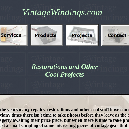
VintageWindings.com
Restorations and Other
Cool Projects
the years many repairs, restorations and other cool stuff have co
any times there isn't time to take photos before they leave as the
agerly awaiting their prize piece, but when there is time to take pho
ust a small sampling of some interesting pieces of vintage gear tha