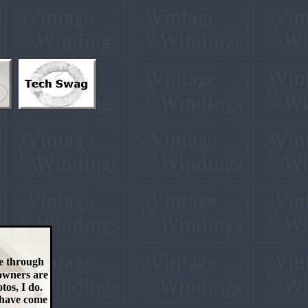
me through
 owners are
tos, I do.
t have come