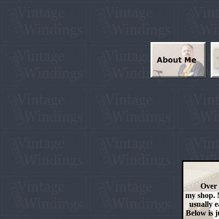
Over 
my shop. M
usually e
Below is j