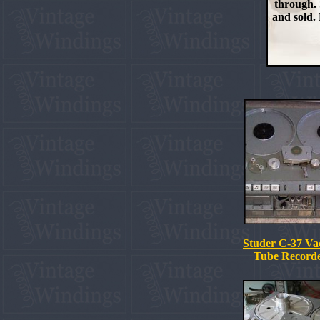
through. 
and sold. 
Studer C-37 V
Tube Recorde