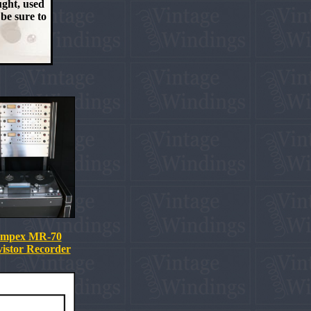
ught, used
 be sure to
mpex MR-70
istor Recorder